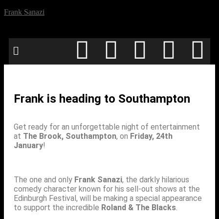
Frank Sanazi
Frank is heading to Southampton
Get ready for an unforgettable night of entertainment
at
The Brook, Southampton
, on
Friday, 24th
January
!
The one and only
Frank Sanazi
, the darkly hilarious
comedy character known for his sell-out shows at the
Edinburgh Festival, will be making a special appearance
to support the incredible
Roland & The Blacks
.