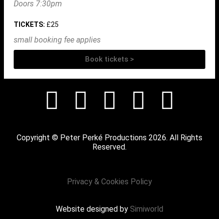
Doors 7:30pm
TICKETS:
£25
small booking fee applies
Book tickets >
Copyright © Peter Perké Productions 2026. All Rights
Reserved.
Privacy & Cookies Policy
Website designed by
Simiworld