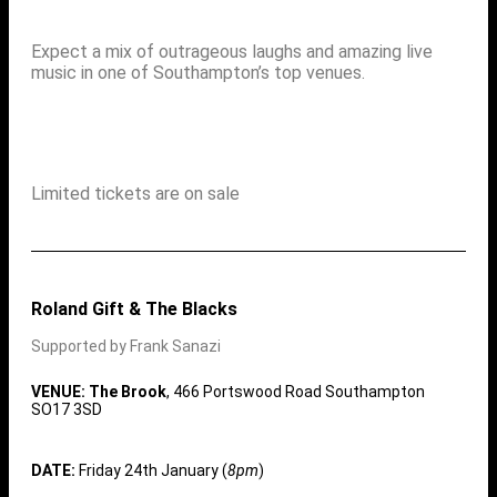
Expect a mix of outrageous laughs and amazing live
music in one of Southampton’s top venues.
Limited tickets are on sale
Roland Gift & The Blacks
Supported by Frank Sanazi
VENUE: The Brook
, 466 Portswood Road Southampton
SO17 3SD
DATE:
Friday 24th January (
8pm
)