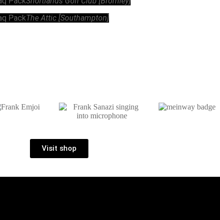
raq Pack
Shortlands Golf Club [Bromley]
raq Pack
The Attic [Southampton]
Visit shop