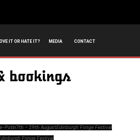
OVE IT OR HATE IT?
MEDIA
CONTACT
& bookings
Re-Putin
7th – 29th August
Edinburgh Fringe Festival
Edinburgh Fringe Festival