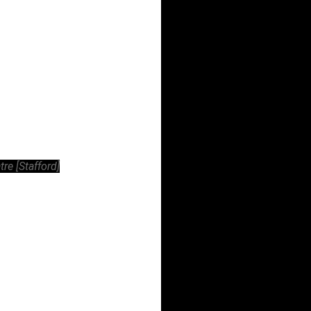
e [Stafford]