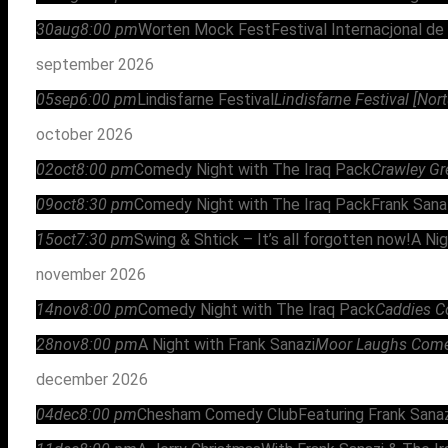
30
aug
8:00 pm
Worten Mock Fest
Festival Internacjonal de
september 2026
05
sep
6:00 pm
Lindisfarne Festival
Lindisfarne Festival [No
october 2026
02
oct
8:00 pm
Comedy Night with The Iraq Pack
Crawley Gr
09
oct
8:30 pm
Comedy Night with The Iraq Pack
Frank Sana
15
oct
7:30 pm
Swing & Shtick – It’s all forgotten now!
A Nig
november 2026
14
nov
8:00 pm
Comedy Night with The Iraq Pack
Caddies C
28
nov
8:00 pm
A Night with Frank Sanazi
Moor Laughs Comedy
december 2026
04
dec
8:00 pm
Chesham Comedy Club
Featuring Frank Sanaz