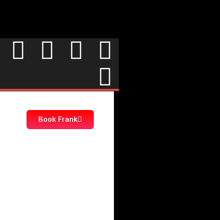
Book Frank