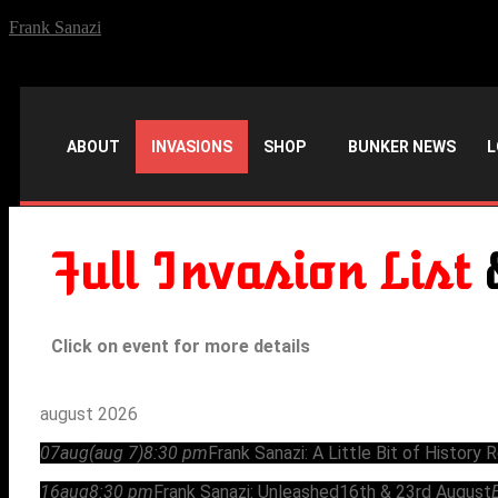
Frank Sanazi
ABOUT
INVASIONS
SHOP
BUNKER NEWS
L
Full Invasion List
Click on event for more details
august 2026
07
aug
(aug 7)
8:30 pm
Frank Sanazi: A Little Bit of History 
16
aug
8:30 pm
Frank Sanazi: Unleashed
16th & 23rd August