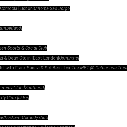
 Comedia [Lisbon]
Cinema São Jorge
rtumberland]
een Sports & Social Club
zi & Dean Stalin [East London]
Upminster
ht with Frank Sanazi & Sol Bernstein
The MET @ Gatehouse Theatr
omedy Club [Southend]
 Club [Ilkley]
i
Chesham Comedy Club