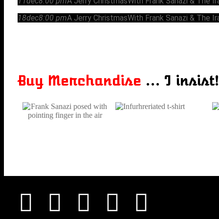
11
dec
8:00 pm
A Jerry Christmas
With Frank Sanazi & The I
18
dec
8:00 pm
A Jerry Christmas
With Frank Sanazi & The I
Buy Merchandise
... I insist!