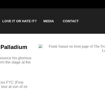
LOVE IT OR HATE IT?
MEDIA
CONTACT
 Palladium
nounce his glorious
rm the stage at the
duces FYC (Fine
tour at vun of ze