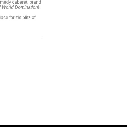
comedy cabaret, brand
f
World Domination
!
ce for zis blitz of