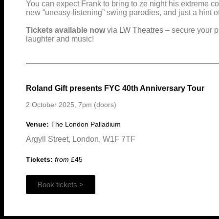
You can expect Frank to bring to ze night his extreme 
new “uneasy-listening” swing parodies, and just a hint o
Tickets available now
via
LW Theatres
– secure your pla
laughter and music!
Roland Gift presents FYC 40th Anniversary Tour
2 October 2025, 7pm (doors)
Venue:
The London Palladium
Argyll Street, London, W1F 7TF
Tickets:
from
£45
Book tickets >