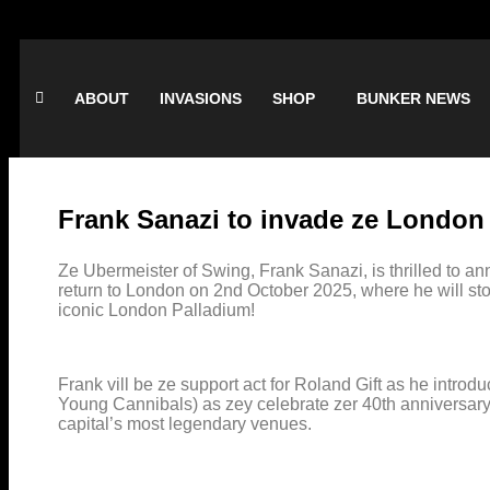
ABOUT
INVASIONS
SHOP
BUNKER NEWS
Frank Sanazi to invade ze London
Ze Ubermeister of Swing, Frank Sanazi, is thrilled to an
return to London on 2nd October 2025, where he will sto
iconic London Palladium!
Frank vill be ze support act for Roland Gift as he intro
Young Cannibals) as zey celebrate zer 40th anniversary 
capital’s most legendary venues.