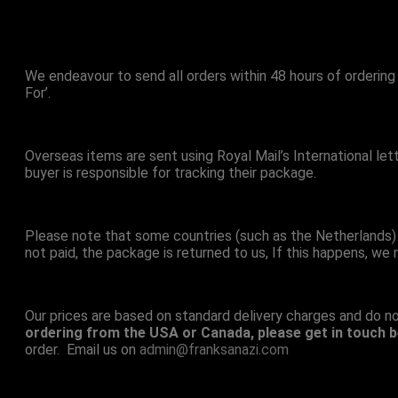
Delivery T&Cs
We endeavour to send all orders within 48 hours of ordering
For’.
Overseas items are sent using Royal Mail’s International le
buyer is responsible for tracking their package.
Please note that some countries (such as the Netherlands)
not paid, the package is returned to us, If this happens, we
Our prices are based on standard delivery charges and do no
ordering from the USA or Canada, please get in touch b
order. Email us on
admin@franksanazi.com