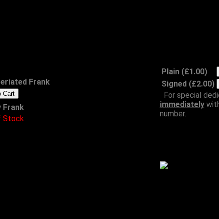
Frank Emoji
Badges
£1.00 each
Plain (£1.00)
reriated Frank
Signed (£2.00)
For special dedi
immediately
wit
 Frank
number.
f Stock
Meinway on a Steinway
Wh
CD
£8.00