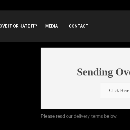
OVE IT OR HATE IT?
MEDIA
CONTACT
Sending Ov
Click Here
Please read our
delivery terms
below.