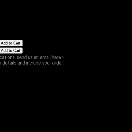
Postcard
from £1.00
cations,
send us an email here >
h details and include your order
ite Xmas Album
CD
£8.00