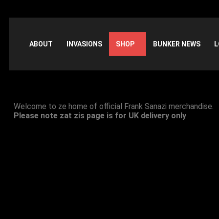
ABOUT
INVASIONS
SHOP
BUNKER NEWS
L
Official Merchandise Shop
Welcome to ze home of official Frank Sanazi merchandise.
Please note zat zis page is for UK delivery only