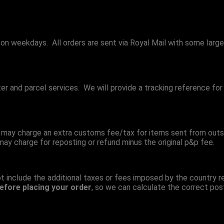
 on weekdays. All orders are sent via Royal Mail with some large
tter and parcel services. We will provide a tracking reference f
 may charge an extra customs fee/tax for items sent from outs
 may charge for reposting or refund minus the original p&p fee.
t include the additional taxes or fees imposed by the country r
efore placing your order
, so we can calculate the correct pos