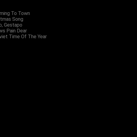
oming To Town
stmas Song
o, Gestapo
ws Pain Dear
viet Time Of The Year
Setze Drei
Badges
£5.00