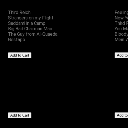
Third Reich
Feelin
Strangers on my Flight
New Yo
Saddami in a Camp
Third 
Big Bad Chairman Mao
You M
The Guy from Al-Quaeda
Blood
Gestapo
Mein 
Setze Eins
Badges
£5.00