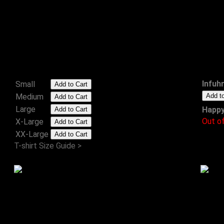
Don't Get Me Infuhreriated
T-Shirt
£15.99
Infuh
Small
Medium
Large
Happy
Out o
X-Large
XX-Large
T-shirt Size Guide >
Songs for Swinging Leaders
CD
£8.00