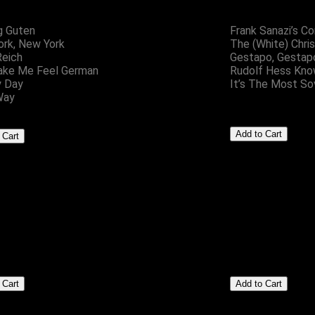
g Guten
Frank Sanazi’s C
rk, New York
The (White) Chri
Reich
Gestapo, Gestap
ake Me Feel German
Rudolf Hess Kno
y Day
It’s The Most So
Way
Setze Zwei
Badges
£5.00