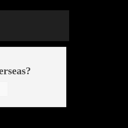
erseas?