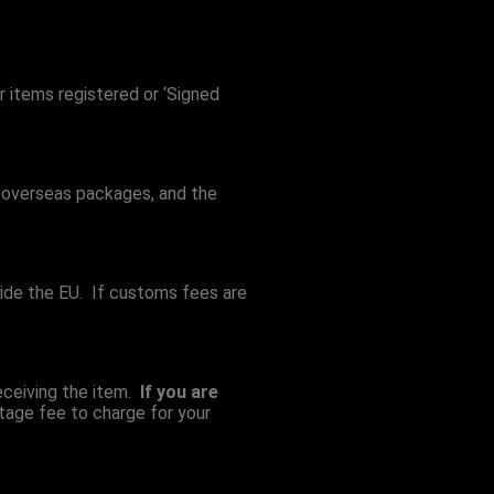
r items registered or ‘Signed
or overseas packages, and the
ide the EU. If customs fees are
eceiving the item.
If you are
tage fee to charge for your