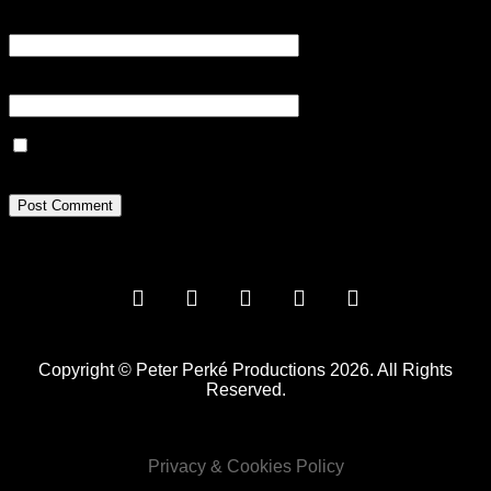
Email
*
Website
Save my name, email, and website in this browser for the next
time I comment.
Copyright © Peter Perké Productions 2026. All Rights
Reserved.
Privacy & Cookies Policy