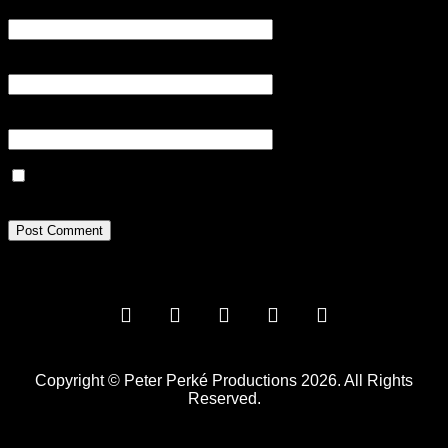
Name
*
Email
*
Website
Save my name, email, and website in this browser for the next
time I comment.
Copyright © Peter Perké Productions 2026. All Rights
Reserved.