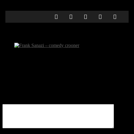
Frank Sanazi – comedy crooner
Frank Sanazi – comedy crooner
Be the first to comment
Leave a Reply
Your email address will not be published.
Comment