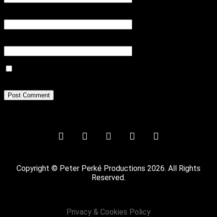
Email
*
Website
Save my name, email, and website in this browser for the next
time I comment.
Copyright © Peter Perké Productions 2026. All Rights
Reserved.
Privacy & Cookies Policy