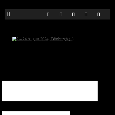
2 – 24 August 2024, Edinburgh (1)
Be the first to comment
Leave a Reply
Your email address will not be published.
Comment
Name
*