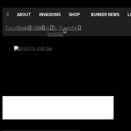
ABOUT
INVASIONS
SHOP
BUNKER NEWS
L
Facebook
Instagram
Tiktok
X-
Youtube
twitter
2018-FS-100Club
Be the first to comment
Leave a Reply
Your email address will not be published.
Comment
Name
*