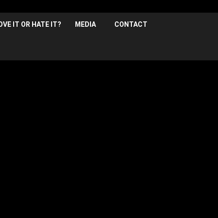
OVE IT OR HATE IT?
MEDIA
CONTACT