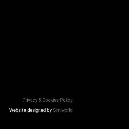
Privacy & Cookies Policy
Website designed by
Simiworld