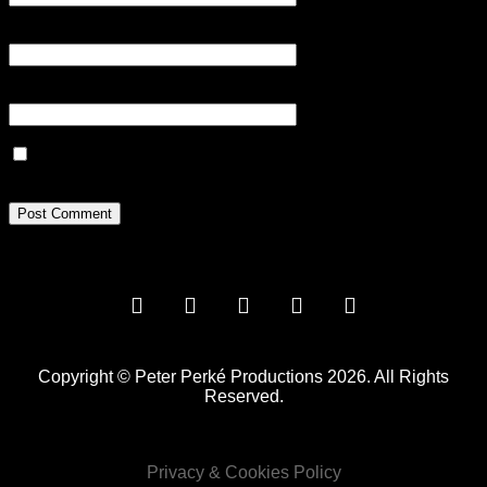
Email
*
Website
Save my name, email, and website in this browser for the next
time I comment.
Copyright © Peter Perké Productions 2026. All Rights
Reserved.
Privacy & Cookies Policy