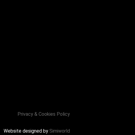
Privacy & Cookies Policy
Website designed by
Simiworld