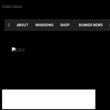
Frank Sanazi
ABOUT
INVASIONS
SHOP
BUNKER NEWS
CD-4
Be the first to comment
Leave a Reply
Your email address will not be published.
Comment