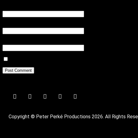
Name
*
Email
*
Website
Save my name, email, and website in this browser for the next tim
Copyright © Peter Perké Productions 2026. All Rights Rese