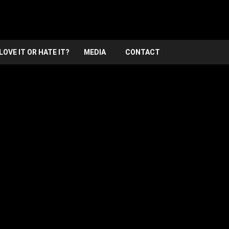
LOVE IT OR HATE IT?
MEDIA
CONTACT