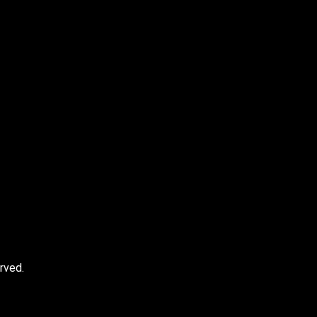
e I comment.
rved.