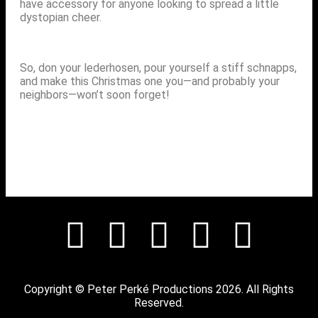
have accessory for anyone looking to spread a little
dystopian cheer.
So, don your lederhosen, pour yourself a stiff schnapps,
and make this Christmas one you—and probably your
neighbors—won’t soon forget!
Copyright © Peter Perké Productions 2026. All Rights
Reserved.