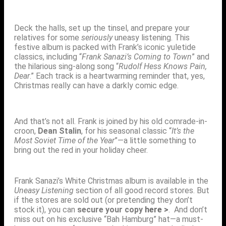
Deck the halls, set up the tinsel, and prepare your
relatives for some
seriously
uneasy listening. This
festive album is packed with Frank’s iconic yuletide
classics, including “
Frank Sanazi’s Coming to Town
” and
the hilarious sing-along song “
Rudolf Hess Knows Pain,
Dear
.” Each track is a heartwarming reminder that, yes,
Christmas really can have a darkly comic edge.
And that’s not all. Frank is joined by his old comrade-in-
croon,
Dean Stalin
, for his seasonal classic “
It’s the
Most Soviet Time of the Year
”—a little something to
bring out the red in your holiday cheer.
Frank Sanazi’s White Christmas album is available in the
Uneasy Listening
section of all good record stores. But
if the stores are sold out (or pretending they don’t
stock it), you can
secure your copy
here >
. And don’t
miss out on his exclusive “Bah Hamburg” hat—a must-