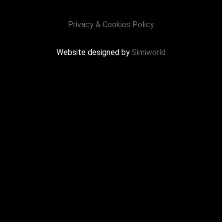
Privacy & Cookies Policy
Website designed by
Simiworld