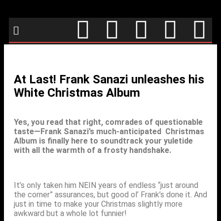
At Last! Frank Sanazi unleashes his
White Christmas Album
Yes, you read that right, comrades of questionable
taste—Frank Sanazi’s much-anticipated Christmas
Album is finally here to soundtrack your yuletide
with all the warmth of a frosty handshake.
It’s only taken him NEIN years of endless “just around
the corner” assurances, but good ol’ Frank’s done it. And
just in time to make your Christmas slightly more
awkward but a whole lot funnier!