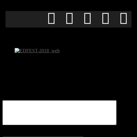
EDFEST-2018_web
Be the first to comment
Leave a Reply
Your email address will not be published.
Comment
Name
*