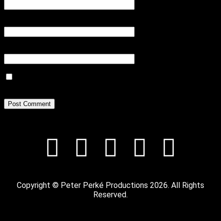
Email
*
Website
Save my name, email, and website in this browser for the next
time I comment.
Copyright © Peter Perké Productions 2026. All Rights
Reserved.