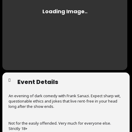
Event Details
An evening of dark comedy with Frank Sanazi. Expect sharp wit,
questionable ethics and jokes that live rent-free in your head
long after the show ends.
Not for the easily offended. Very much for everyone else.
Strictly 18+