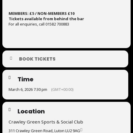
MEMBERS: £5 / NON-MEMBERS £10
Tickets available from behind the bar
For all enquiries, call 01582 700883
BOOK TICKETS
Time
March 6, 2026 7:30 pm
(GMT+00:00)
Location
Crawley Green Sports & Social Club
311 Crawley Green Road, Luton LU2 9AG