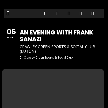
06
AN EVENING WITH FRANK
SANAZI
MAR
CRAWLEY GREEN SPORTS & SOCIAL CLUB
(LUTON)
Crawley Green Sports & Social Club