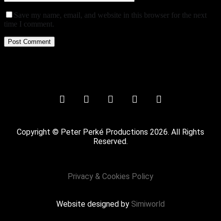
Save my name, email, and website in this browser for the next
time I comment.
Copyright © Peter Perké Productions 2026. All Rights
Reserved.
Privacy & Cookies Policy
Website designed by
Simiworld