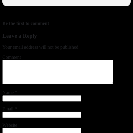
Be the first to comment
Leave a Reply
Your email address will not be published.
Comment
Name
*
Email
*
Website