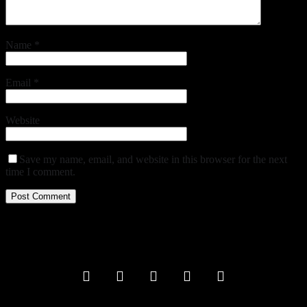
Name
*
Email
*
Website
Save my name, email, and website in this browser for the next
time I comment.