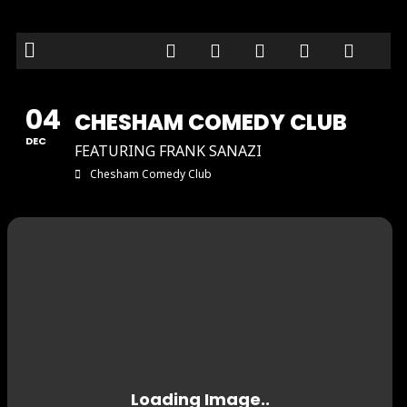
04
CHESHAM COMEDY CLUB
DEC
FEATURING FRANK SANAZI
Chesham Comedy Club