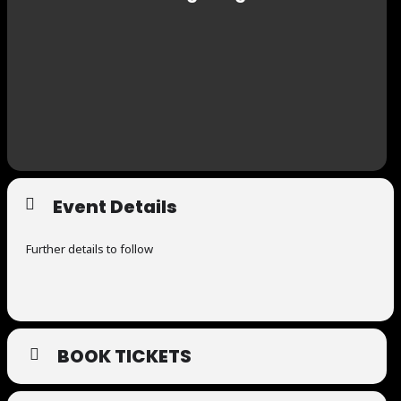
Event Details
Further details to follow
BOOK TICKETS