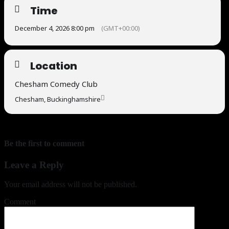
Time
December 4, 2026 8:00 pm
(GMT+00:00)
Location
Chesham Comedy Club
Chesham, Buckinghamshire
Be the first to comment
Leave a Reply
Your email address will not be published.
Comment