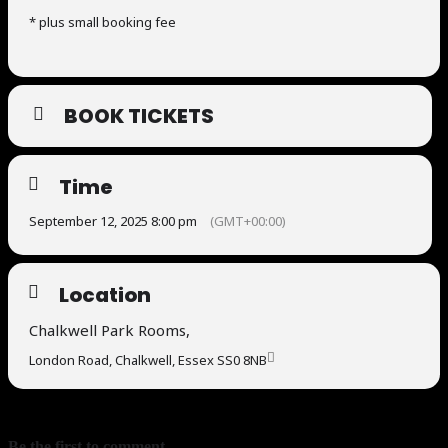
* plus small booking fee
BOOK TICKETS
Time
September 12, 2025 8:00 pm
(GMT+00:00)
Location
Chalkwell Park Rooms,
London Road, Chalkwell, Essex SS0 8NB
Be the first to comment