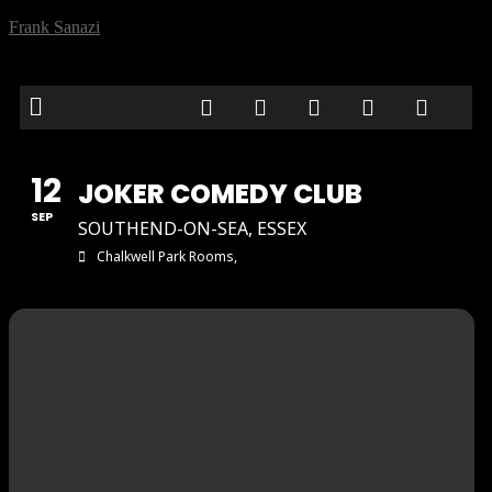
Frank Sanazi
12
JOKER COMEDY CLUB
SEP
SOUTHEND-ON-SEA, ESSEX
Chalkwell Park Rooms,