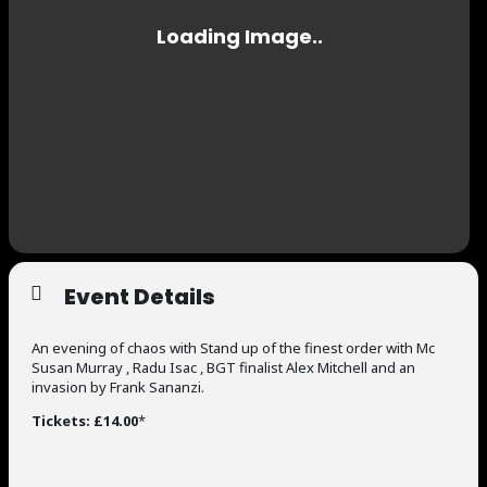
Event Details
An evening of chaos with Stand up of the finest order with Mc
Susan Murray , Radu Isac , BGT finalist Alex Mitchell and an
invasion by Frank Sananzi.
Tickets: £14.00
*