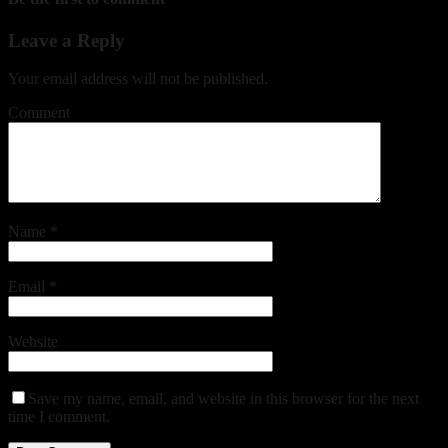
Leave a Reply
Your email address will not be published.
Comment
Name
*
Email
*
Website
Save my name, email, and website in this browser for the next
time I comment.