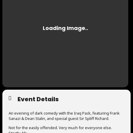
Event Details
An evening of dark comedy with the Iraq Pack, featuring Frank
Sanazi & Dean Stalin, and special guest Sir Spliff Richard.
Not for the easily offended. Very much for everyone else.