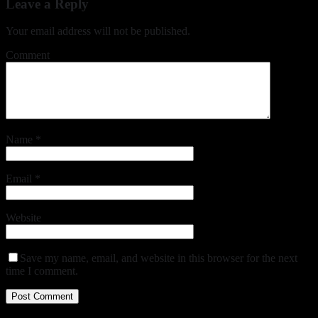
Leave a Reply
Your email address will not be published.
Comment
Name
*
Email
*
Website
Save my name, email, and website in this browser for the next
time I comment.