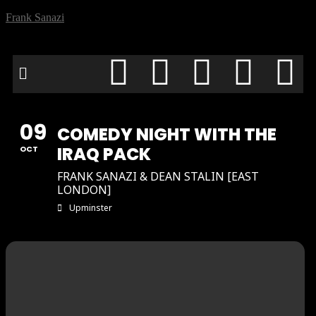
Frank Sanazi
09
COMEDY NIGHT WITH THE
IRAQ PACK
OCT
FRANK SANAZI & DEAN STALIN [EAST
LONDON]
Upminster