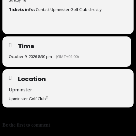
Strictly 18+
Tickets info:
Contact Upminster Golf Club directly
Time
October 9, 2026 8:30 pm
(GMT+01:00)
Location
Upminster
Upminster Golf Club
Be the first to comment