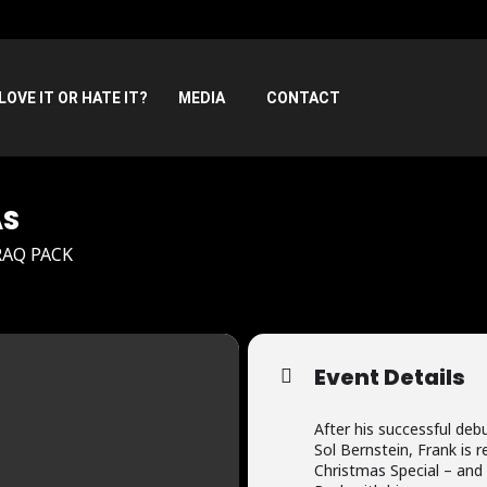
LOVE IT OR HATE IT?
MEDIA
CONTACT
AS
RAQ PACK
Event Details
After his successful debu
Sol Bernstein, Frank is 
Christmas Special – and 