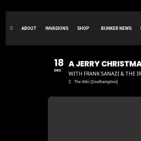
ABOUT
INVASIONS
SHOP
BUNKER NEWS
18
A JERRY CHRISTM
DEC
WITH FRANK SANAZI & THE I
The Attic [Southampton]