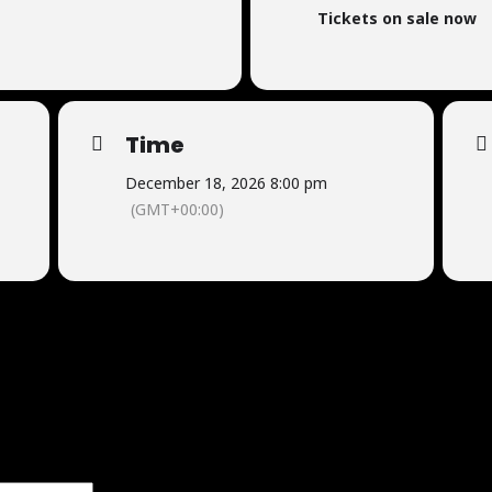
Tickets on sale now
Time
December 18, 2026 8:00 pm
(GMT+00:00)