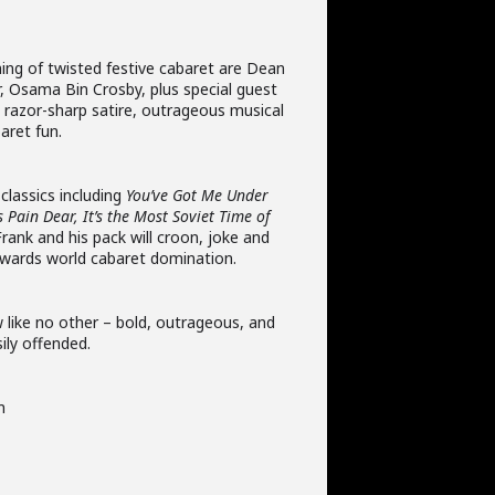
ning of twisted festive cabaret are Dean
r, Osama Bin Crosby, plus special guest
ct razor-sharp satire, outrageous musical
aret fun.
classics including
You’ve Got Me Under
 Pain Dear, It’s the Most Soviet Time of
Frank and his pack will croon, joke and
wards world cabaret domination.
 like no other – bold, outrageous, and
sily offended.
m