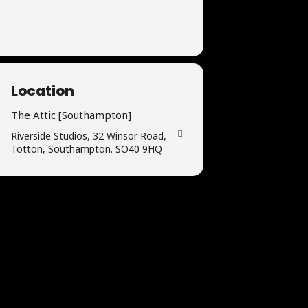
Location
The Attic [Southampton]
Riverside Studios, 32 Winsor Road,
Totton, Southampton. SO40 9HQ