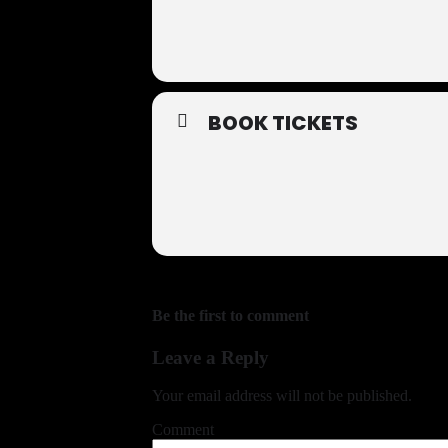
BOOK TICKETS
Be the first to comment
Leave a Reply
Your email address will not be published.
Comment