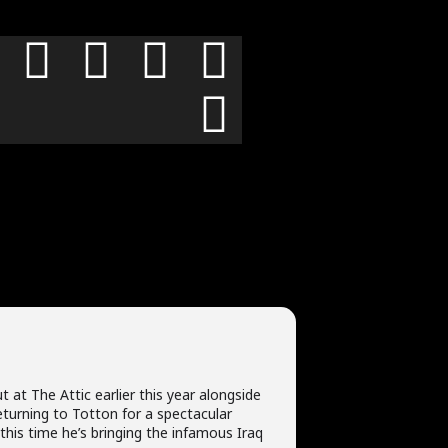
t at The Attic earlier this year alongside
returning to Totton for a spectacular
this time he’s bringing the infamous Iraq