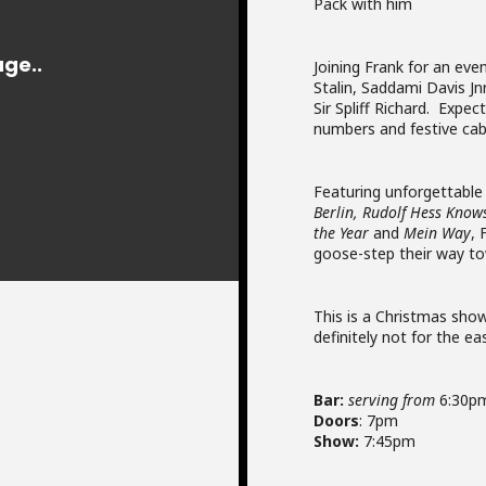
Pack with him
Joining Frank for an eve
Stalin, Saddami Davis Jn
Sir Spliff Richard. Expe
numbers and festive cab
Featuring unforgettable 
Berlin, Rudolf Hess Knows
the Year
and
Mein Way
, 
goose-step their way to
This is a Christmas show
definitely not for the ea
Bar:
serving from
6:30p
Doors
: 7pm
Show:
7:45pm