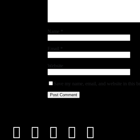
Name
*
Email
*
Website
Save my name, email, and website in this b