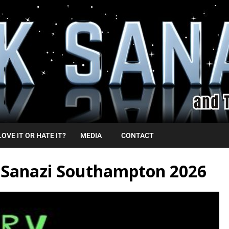
LOVE IT OR HATE IT?
MEDIA
CONTACT
k Sanazi Southampton 2026