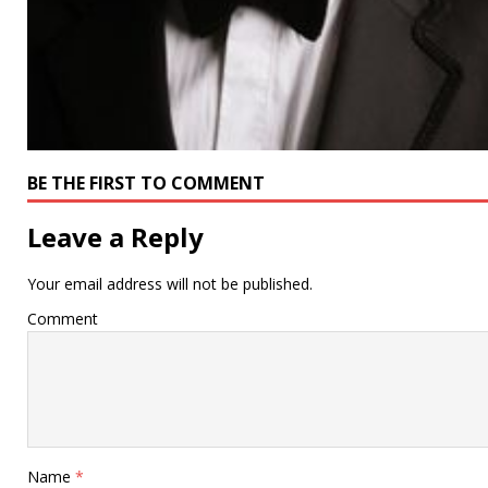
BE THE FIRST TO COMMENT
Leave a Reply
Your email address will not be published.
Comment
Name
*