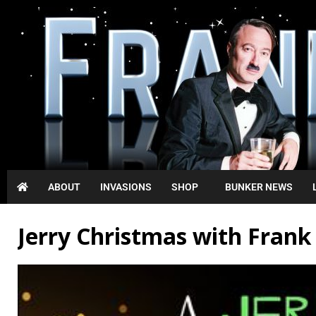
ABOUT
INVASIONS
SHOP
BUNKER NEWS
Jerry Christmas with Fran