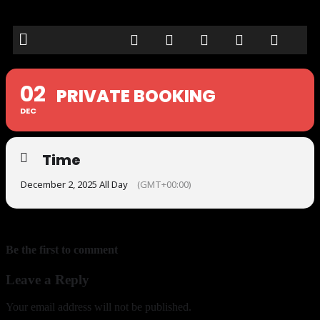
02
PRIVATE BOOKING
DEC
Time
December 2, 2025 All Day
(GMT+00:00)
Be the first to comment
Leave a Reply
Your email address will not be published.