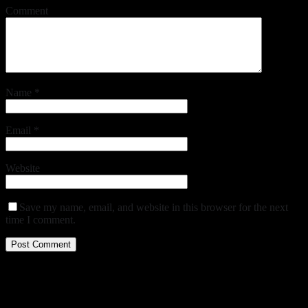
Comment
Name
*
Email
*
Website
Save my name, email, and website in this browser for the next
time I comment.