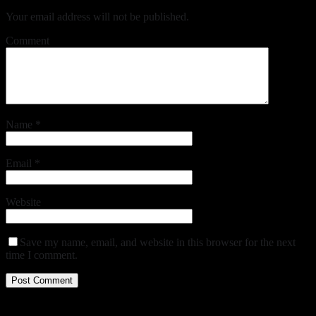
Your email address will not be published.
Comment
Name
*
Email
*
Website
Save my name, email, and website in this browser for the next
time I comment.