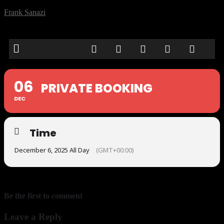
Frank Sanazi
06
PRIVATE BOOKING
DEC
Time
December 6, 2025 All Day
(GMT+00:00)
Be the first to comment
Leave a Reply