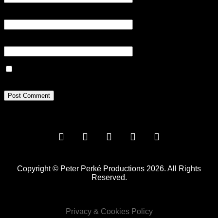
Email
*
Website
Save my name, email, and website in this browser for the next
time I comment.
Copyright © Peter Perké Productions 2026. All Rights
Reserved.
Privacy & Cookies Policy