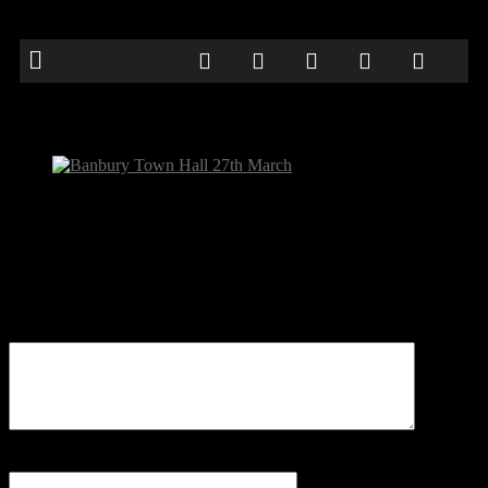
Banbury Town Hall 27th March
Be the first to comment
Leave a Reply
Your email address will not be published.
Comment
Name
*