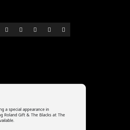
ing a special appearance in
g Roland Gift & The Blacks at The
vailable.