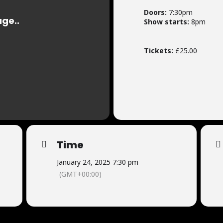
Doors:
7:30pm
Show starts:
8pm
Tickets:
£25.00
Time
January 24, 2025 7:30 pm
(GMT+00:00)