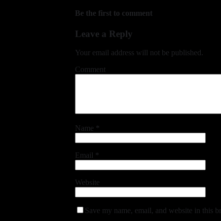
Be the first to comment
Leave a Reply
Your email address will not be published.
Comment
Name
*
Email
*
Website
Save my name, email, and website in this b