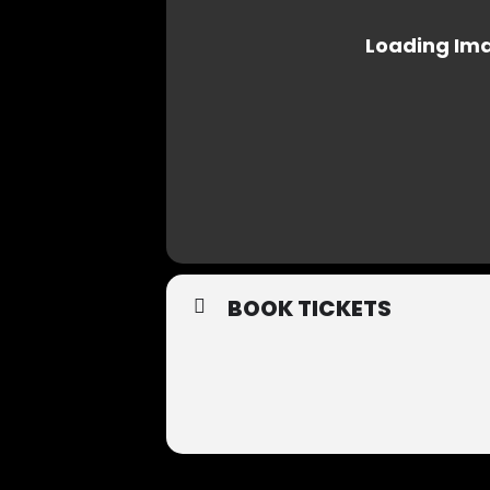
BOOK TICKETS