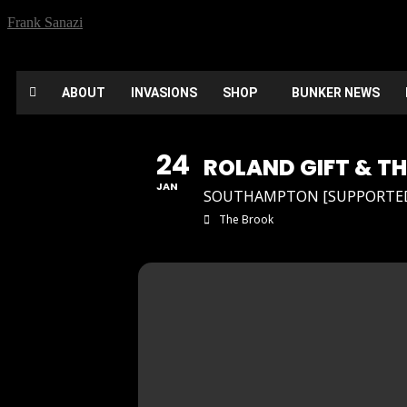
Frank Sanazi
ABOUT
INVASIONS
SHOP
BUNKER NEWS
24
ROLAND GIFT & T
JAN
SOUTHAMPTON [SUPPORTED 
The Brook