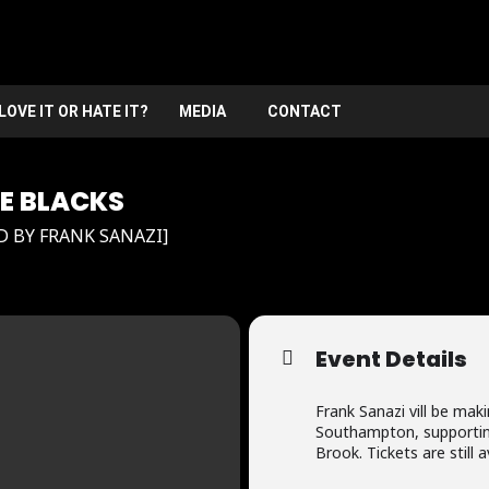
LOVE IT OR HATE IT?
MEDIA
CONTACT
HE BLACKS
BY FRANK SANAZI]
Event Details
Frank Sanazi vill be mak
Southampton, supportin
Brook. Tickets are still a