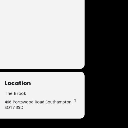
Location
The Brook
466 Portswood Road Southampton
SO17 3SD