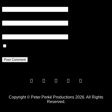
Name
*
Email
*
Website
Save my name, email, and website in this browser for the next
time I comment.
Copyright © Peter Perké Productions 2026. All Rights
Reserved.