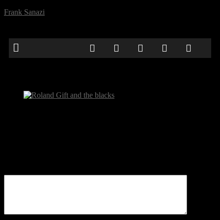
Frank Sanazi
Roland Gift and the blacks
Be the first to comment
Leave a Reply
Your email address will not be published.
Comment