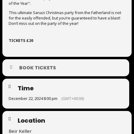
of the Year”.
This ultimate Sanazi Christmas party from the Fatherland is not
for the easily offended, but you’re guaranteed to have a blast!
Don’t miss out on the party of the year!
TICKETS £20
BOOK TICKETS
Time
December 22, 2024 8:00 pm
(GMT+00:00)
Location
Beir Keller