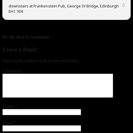
downstairs at Frankenstein Pub, George IV Bridge, Edinburgh
EH1 1EN
Be the first to comment
Leave a Reply
Your email address will not be published.
Comment
Name
*
Email
*