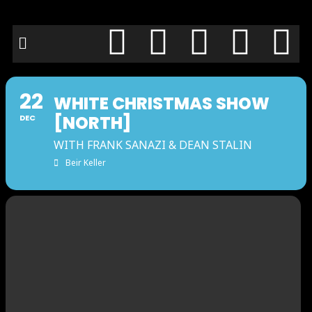
22
WHITE CHRISTMAS SHOW
[NORTH]
DEC
WITH FRANK SANAZI & DEAN STALIN
Beir Keller