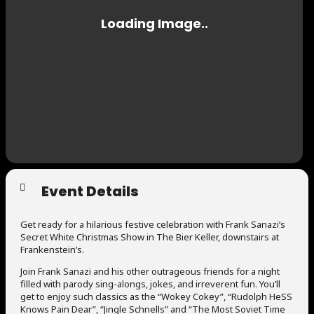
Event Details
Get ready for a hilarious festive celebration with Frank Sanazi’s
Secret White Christmas Show in The Bier Keller, downstairs at
Frankenstein’s.
Join Frank Sanazi and his other outrageous friends for a night
filled with parody sing-alongs, jokes, and irreverent fun. You’ll
get to enjoy such classics as the “Wokey Cokey”, “Rudolph HeSS
Knows Pain Dear”, “Jingle Schnells” and “The Most Soviet Time