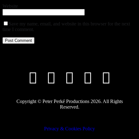
Website
Save my name, email, and website in this browser for the next
time I comment.
Copyright © Peter Perké Productions 2026. All Rights
Reserved.
Privacy & Cookies Policy