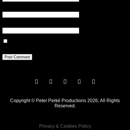
Email
*
Website
Save my name, email, and website in this browser for the next
time I comment.
Copyright © Peter Perké Productions 2026. All Rights
Reserved.
Privacy & Cookies Policy