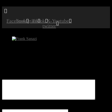
Menu
Facebook
Instagram
Tiktok
X-
Youtube
twitter
Frank Sanazi
Be the first to comment
Leave a Reply
Your email address will not be published.
Comment
Name
*