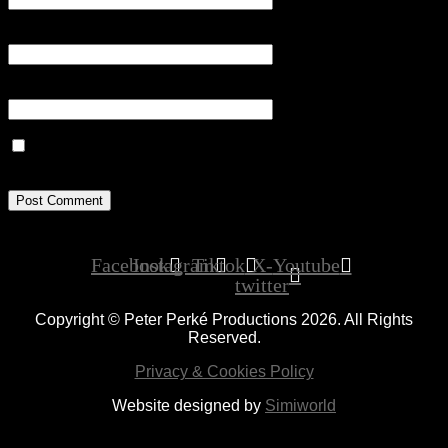
Email
*
Website
Save my name, email, and website in this browser for the next
time I comment.
Facebook
Instagram
Tiktok
X-
Youtube
twitter
Copyright © Peter Perké Productions 2026. All Rights
Reserved.
Privacy & Cookies Policy
Website designed by
Simiworld