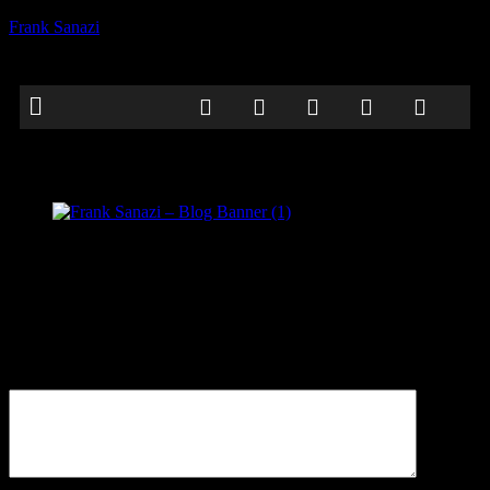
Frank Sanazi
Frank Sanazi – Blog Banner (1)
Be the first to comment
Leave a Reply
Your email address will not be published.
Comment