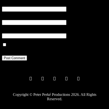
Name
*
Email
*
Website
Save my name, email, and website in this browser for the next
time I comment.
Copyright © Peter Perké Productions 2026. All Rights
Reserved.