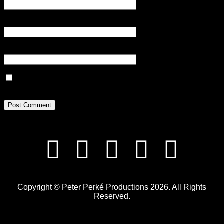
Email
*
Website
Save my name, email, and website in this browser for the next
time I comment.
Copyright © Peter Perké Productions 2026. All Rights
Reserved.