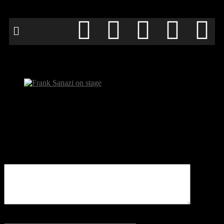
Frank Sanazi on stage
Be the first to comment
Leave a Reply
Your email address will not be published.
Comment
Name
*