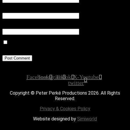
Email
*
Website
Save my name, email, and website in this browser for the next
time I comment.
Facebook
Instagram
Tiktok
X-
Youtube
twitter
Copyright © Peter Perké Productions 2026. All Rights
Reserved.
Privacy & Cookies Policy
Website designed by
Simiworld