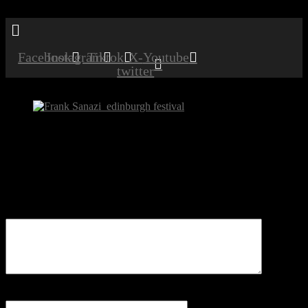
Menu
Facebook
Instagram
Tiktok
X-
Youtube
twitter
Frank Sanazi_edinburgh festival
Be the first to comment
Leave a Reply
Your email address will not be published.
Comment
Name
*