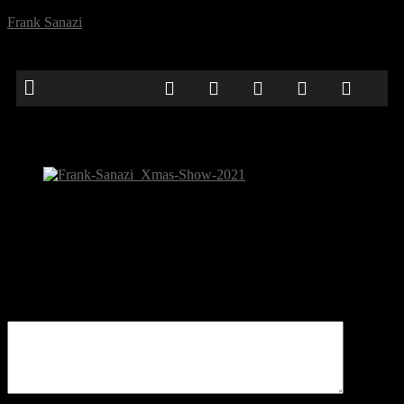
Frank Sanazi
Frank-Sanazi_Xmas-Show-2021
Be the first to comment
Leave a Reply
Your email address will not be published.
Comment