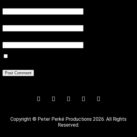
Name
*
Email
*
Website
Save my name, email, and website in this browser for the next
time I comment.
Copyright © Peter Perké Productions 2026. All Rights
Reserved.