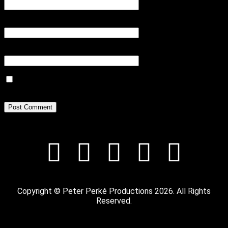
Email
*
Website
Save my name, email, and website in this browser for the next
time I comment.
Copyright © Peter Perké Productions 2026. All Rights
Reserved.