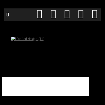
Untitled design (11)
Be the first to comment
Leave a Reply
Your email address will not be published.
Comment
Name
*