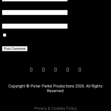
Email
*
Website
Save my name, email, and website in this browser for the next
time I comment.
Copyright © Peter Perké Productions 2026. All Rights
Reserved.
Privacy & Cookies Policy