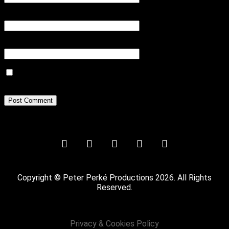
Email
*
Website
Save my name, email, and website in this browser for the next
time I comment.
Copyright © Peter Perké Productions 2026. All Rights
Reserved.
Privacy & Cookies Policy