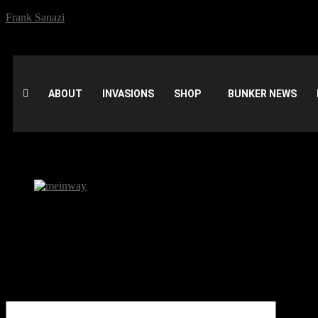
Frank Sanazi
ABOUT
INVASIONS
SHOP
BUNKER NEWS
meinway
Be the first to comment
Leave a Reply
Your email address will not be published.
Comment