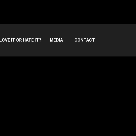
LOVE IT OR HATE IT?
MEDIA
CONTACT