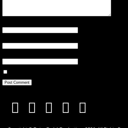
Name
*
Email
*
Website
Save my name, email, and website in this browser for the next tim