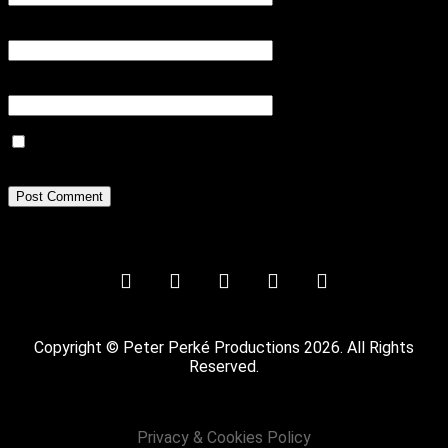
Email
*
Website
Save my name, email, and website in this browser for the next
time I comment.
Copyright © Peter Perké Productions 2026. All Rights
Reserved.
Privacy & Cookies Policy