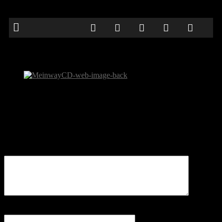
MeinwayCD-web-image-back
Be the first to comment
Leave a Reply
Your email address will not be published.
Comment
Name
*