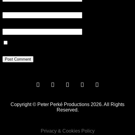
Email
*
Website
Save my name, email, and website in this browser for the next
time I comment.
Copyright © Peter Perké Productions 2026. All Rights
Reserved.
Privacy & Cookies Policy