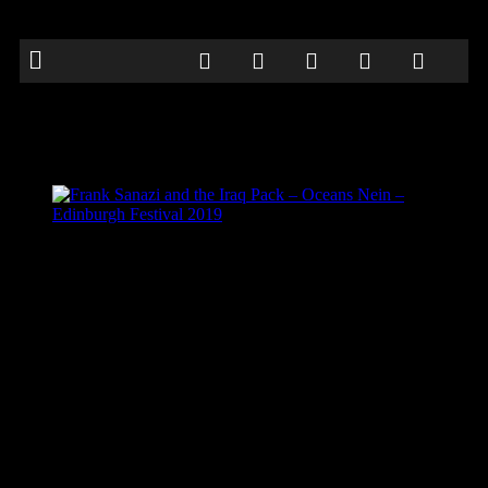
Frank Sanazi and the Iraq Pack – Oceans
Nein – Edinburgh Festival 2019
Frank Sanazi and the Iraq Pack – Oceans Nein –
Edinburgh Festival 2019
Frank Sanazi and the Iraq Pack – Oceans Nein – Edinburgh Festival
2019
Be the first to comment
Leave a Reply
Your email address will not be published.