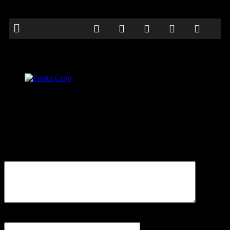
Poster Crop
Be the first to comment
Leave a Reply
Your email address will not be published.
Comment
Name
*