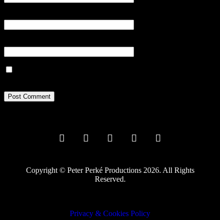
Email
*
Website
Save my name, email, and website in this browser for the next
time I comment.
Copyright © Peter Perké Productions 2026. All Rights
Reserved.
Privacy & Cookies Policy