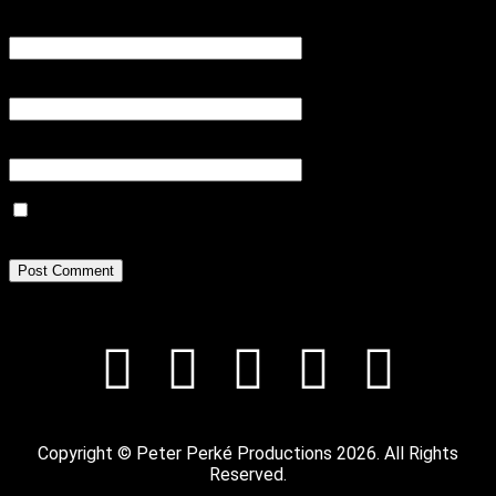
Name
*
Email
*
Website
Save my name, email, and website in this browser for the next
time I comment.
Copyright © Peter Perké Productions 2026. All Rights
Reserved.