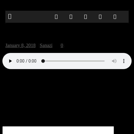
strangers30
January 8, 2018
Sanazi
0
“strangers30”.
Be the first to comment
Leave a Reply
Your email address will not be published.
Comment