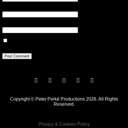
Email
*
Website
Save my name, email, and website in this browser for the next
time I comment.
Copyright © Peter Perké Productions 2026. All Rights
Reserved.
Privacy & Cookies Policy