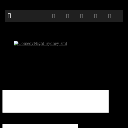
ComedyNight-Sydney-sml
Be the first to comment
Leave a Reply
Your email address will not be published.
Comment
Name
*