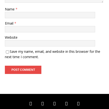
Name
*
Email
*
Website
Save my name, email, and website in this browser for the
next time I comment.