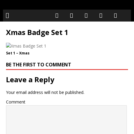
Xmas Badge Set 1
Set 1 – Xmas
BE THE FIRST TO COMMENT
Leave a Reply
Your email address will not be published.
Comment