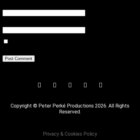
Email
*
Website
Save my name, email, and website in this browser for the next
time I comment.
Copyright © Peter Perké Productions 2026. All Rights
Reserved.
Privacy & Cookies Policy