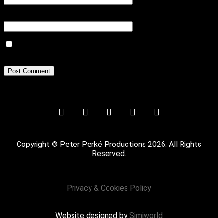
Website
Save my name, email, and website in this browser for the next
time I comment.
Copyright © Peter Perké Productions 2026. All Rights
Reserved.
Privacy & Cookies Policy
Website designed by
Simiworld