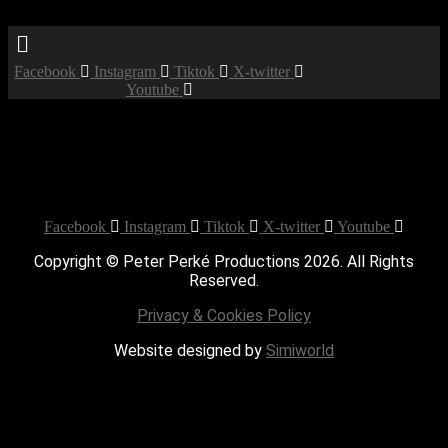
Menu
Facebook
Instagram
Tiktok
X-twitter
Youtube
Booked
Date:
January 18, 2020
Time:
12:00 am - 12:00 am
Private Party
Facebook
Instagram
Tiktok
X-twitter
Youtube
Copyright © Peter Perké Productions 2026. All Rights
Reserved.
Privacy & Cookies Policy
Website designed by
Simiworld