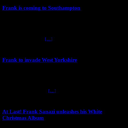
Frank is coming to Southampton
January 22, 2025
Frank is heading to Southampton Get ready for an unforgettable
night of entertainment at The Brook, Southampton, on Friday, 24th
January! The one and
[…]
Frank to invade West Yorkshire
January 7, 2025
Frank to invade West Yorkshire! Zis March, ze legendary Frank
Sanazi rolls his Comedy War Machine into ze charming town of
Wetherby! Don’t miss ze
[…]
At Last! Frank Sanazi unleashes his White
Christmas Album