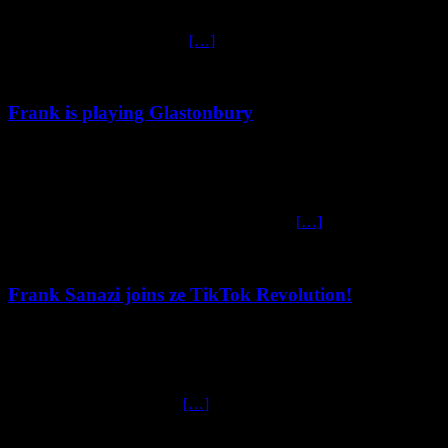
Frank Sanazi Returns to Edinburgh 2025 Frank Sanazi Returns to
Edinburgh with “Songs for Swinging Leaders” – A Fringe Must-
See! Gas masks at the ready
[…]
Frank is playing Glastonbury
May 12, 2025
Frank Sanazi LIVE at Glastonbury 2025! Frank Sanazi vill be
returning to ze legendary Glastonbury Festival zis June for a no-
holds-barred, side-splitting performance in ze
[…]
Frank Sanazi joins ze TikTok Revolution!
February 7, 2025
Frank Sanazi joins ze TikTok Revolution! In the ever-evolving
landscape of social media, Frank Sanazi had turned to TikTok in
order to capture ze millions
[…]