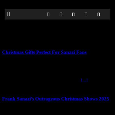
Articles by
FS-Admin_Simi23
Christmas Gifts Perfect For Sanazi Fans
December 11, 2025
Fantastic Frank Sanazi Gifts for the Comedy-Loving Superfan
Bring Some Heil-arious Holiday Cheer to your Christmas If you
know someone who can’t resist the wonderfully
[…]
Frank Sanazi’s Outrageous Christmas Shows 2025
October 10, 2025