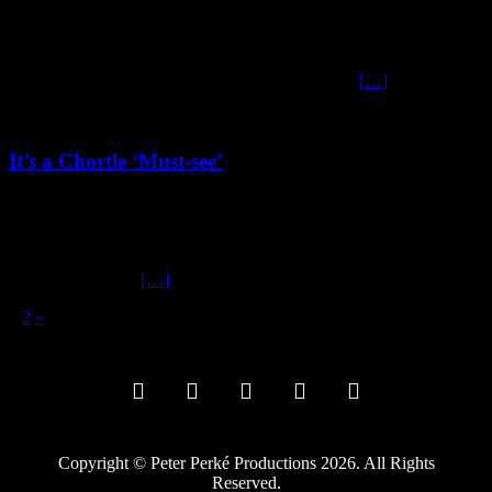
November 13, 2024
At Last! Frank Sanazi unleashes his White Christmas Album Yes,
you read that right, comrades of questionable taste—Frank Sanazi’s
much-anticipated Christmas Album is finally here
[…]
It’s a Chortle ‘Must-see’
July 25, 2024
It’s a Chortle ‘Must-see’ While some might describe ze location of
mein new Edinburgh show as being on ze “wrong side of the
tracks,” (Shanghai
[…]
1
2
»
Copyright © Peter Perké Productions 2026. All Rights
Reserved.