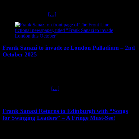
Frank Sanazi’s Outrageous Christmas Shows 2025 The Ultimate
Dark Comedy Xmas Parties! Get ready to laugh your jack boots off
– Frank Sanazi is back
[…]
Frank Sanazi to invade ze London Palladium – 2nd
October 2025
August 3, 2025
Frank Sanazi to invade ze London Palladium Ze Ubermeister of
Swing, Frank Sanazi, is thrilled to announce his glorious return to
London on 2nd October
[…]
Frank Sanazi Returns to Edinburgh with “Songs
for Swinging Leaders” – A Fringe Must-See!
July 29, 2025