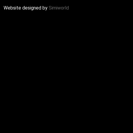
Website designed by
Simiworld