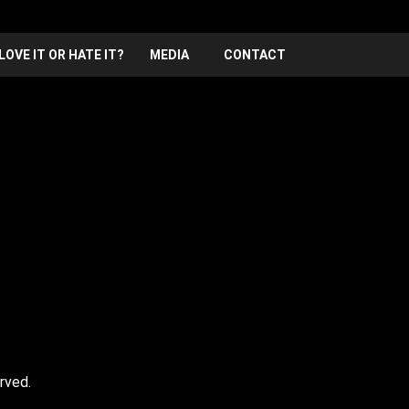
LOVE IT OR HATE IT?
MEDIA
CONTACT
Hosted by Lewis Schaffer, Frank vill be joining ze stage
rved.