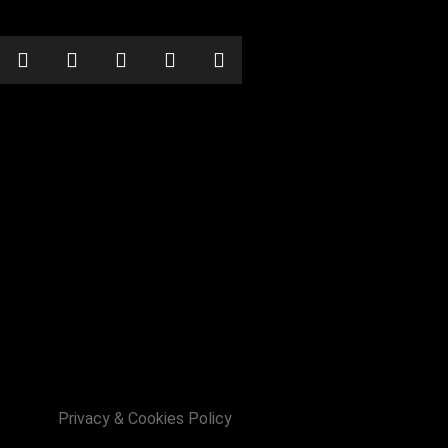
 with Chinese Elvis!!
Privacy & Cookies Policy