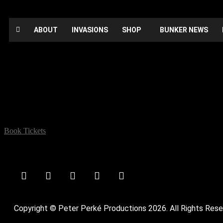
ABOUT
INVASIONS
SHOP
BUNKER NEWS
A Night of Many Stars
Date:
April 14, 2022
Time:
12:00 am - 12:00 am
Location:
The Ivy House, 40 Stuart Road SE15 3BE
Book Tickets
comedy
Copyright © Peter Perké Productions 2026. All Rights Rese