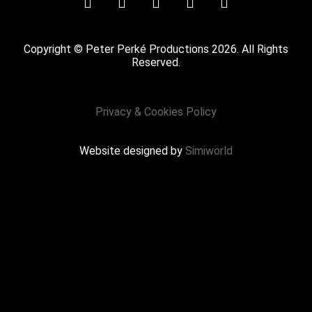
Copyright © Peter Perké Productions 2026. All Rights
Reserved.
Privacy & Cookies Policy
Website designed by
Simiworld