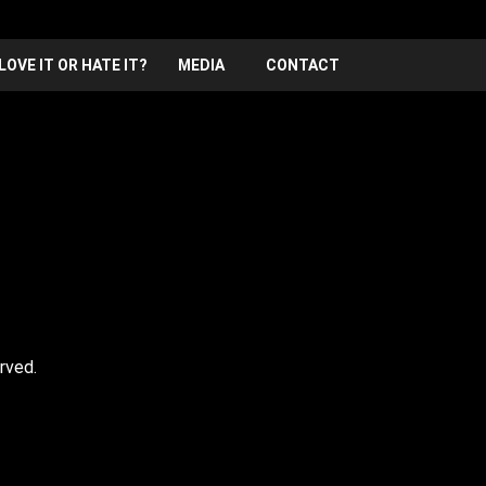
LOVE IT OR HATE IT?
MEDIA
CONTACT
rved.