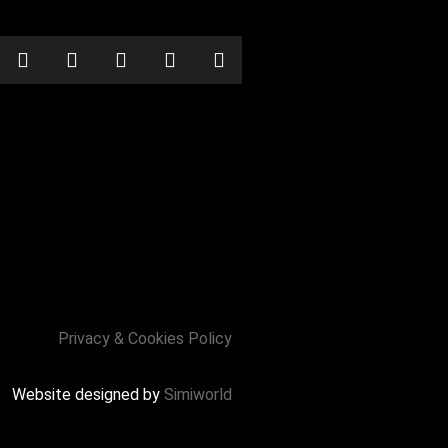
Privacy & Cookies Policy
Website designed by
Simiworld