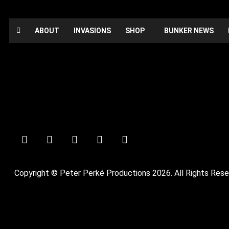
ABOUT
INVASIONS
SHOP
BUNKER NEWS
Booked
Date:
October 30, 2021
Time:
12:00 am - 12:00 am
Private Party
Copyright © Peter Perké Productions 2026. All Rights Rese