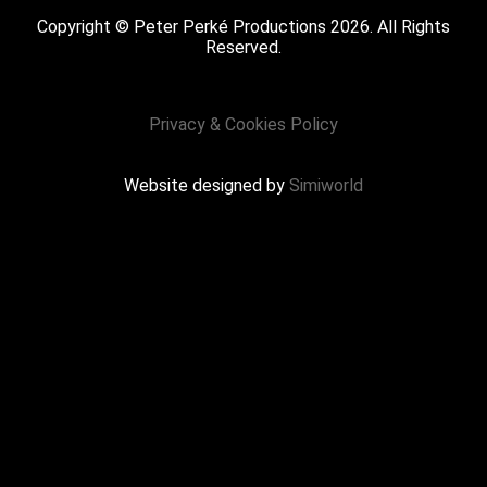
Copyright © Peter Perké Productions 2026. All Rights
Reserved.
Privacy & Cookies Policy
Website designed by
Simiworld